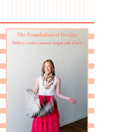
The Foundation of Design
Dallis’s creative journey began with a love 
for painting—acrylics, watercolor, and a 
healthy dose of experimentation with mixed 
media. 

After earning her degree in design at the 
University of Georgia (Go Dawgs!), she honed 
her skills in the world of product and fashion 
design in Atlanta.

But the real magic happened when she 
decided to take the leap and turn her “hobby” 
into her dream job. Now, blending her 
painter’s eye with a passion for textiles and 
digital patterns, Dallis’s work bridges the gap 
between art and everyday life.