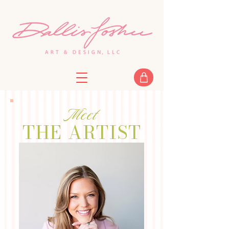
Meet
THE ARTIST