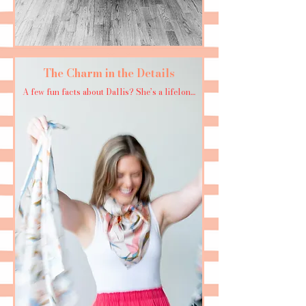
The Charm in the Details
A few fun facts about Dallis? She’s a lifelong 
Georgia Bulldogs fan who loves a day on the 
water, whether it’s at the beach or on the lake. 
She loves to dance whenever she gets the 
chance and treasures any moment spent 
surrounded by family and friends. When she’s 
not painting or dreaming up new patterns, 
you’ll likely find her sipping a marg or the 
occasional martini—always with a smile and a 
sense of adventure.