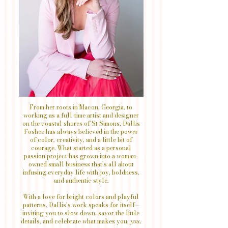
From her roots in Macon, Georgia, to
working as a full-time artist and designer
on the coastal shores of St Simons, Dallis
Foshee has always believed in the power
of color, creativity, and a little bit of
courage. What started as a personal
passion project has grown into a woman-
owned small business that’s all about
infusing everyday life with joy, boldness,
and authentic style.
With a love for bright colors and playful
patterns, Dallis’s work speaks for itself—
inviting you to slow down, savor the little
details, and celebrate what makes you,
you
.