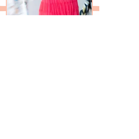
LET'S CHAT
FEATURED IN