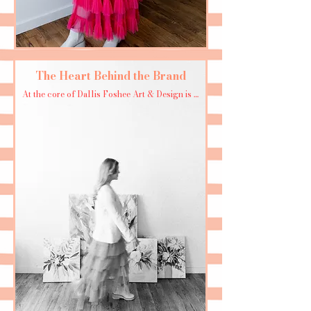
The Heart Behind the Brand
At the core of Dallis Foshee Art & Design is a 
simple mission: to bring joy and beauty into 
the world—one brush stroke at a time. 
Whether it’s a custom scarf design, a vibrant 
painting, or a whimsical print, every creation 
is a love letter to color, pattern, and 
possibility.

For Dallis, creating isn’t just work—it’s a way 
of life. It’s the thrill of the unknown, the 
excitement of sharing something she loves, 
and the belief that art can transform even the 
smallest moments.