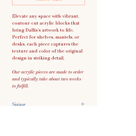
Elevate any space with vibrant,
contour-cut acrylic blocks that
bring Dallis’s artwork to life.
Perfect for shelves, mantels, or
desks, each piece captures the
texture and color of the original
design in striking detail.
Our acrylic pieces are made to order
and typically take about two weeks
to fulfill.
Sizing
Size Approximately:
7.4"H x 3.5"W