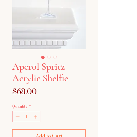
Aperol Spritz
Acrylic Shelfie
Price
$68.00
Quantity
*
Add to Cart