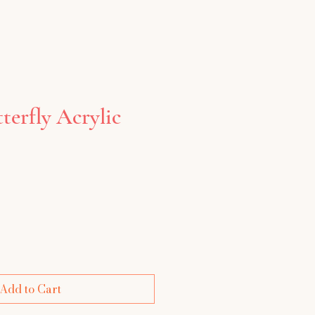
erfly Acrylic
e
Add to Cart