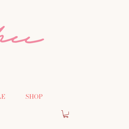
LE
SHOP