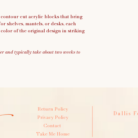
 contour-cut acrylic blocks that bring
 for shelves, mantels, or desks, each
color of the original design in striking
er and typically take about two weeks to
Return Policy
Dallis 
Privacy Policy
Contact
Take Me Home