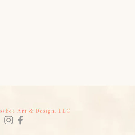
Foshee Art & Design, LLC