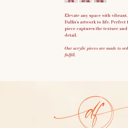
Elevate any space with vibrant,
Dallis’s artwork to life. Perfect
piece captures the texture and 
detail.
Our acrylic pieces are made to ord
fulfill.