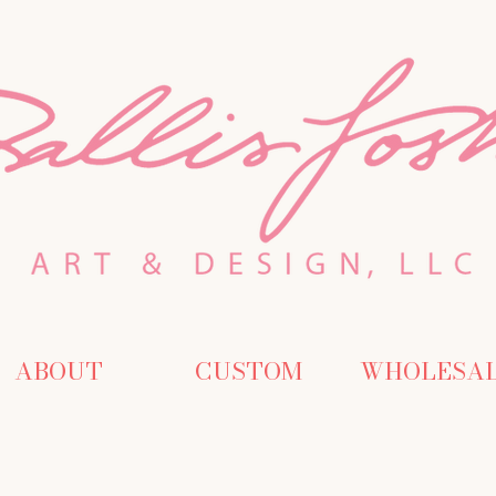
ABOUT
CUSTOM
WHOLESA