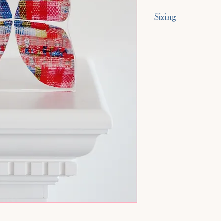
Sizing
Size Approximatel
5.9"H x 5.9"W