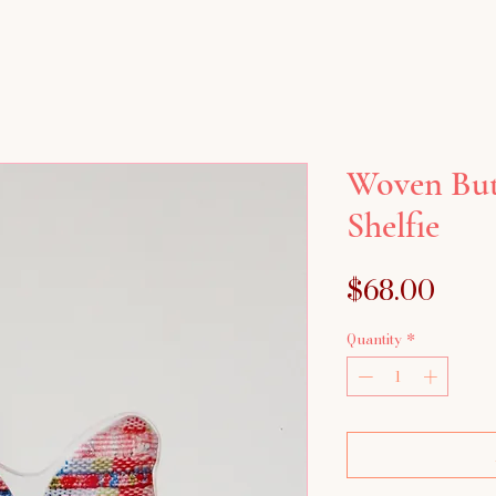
Woven Butt
Shelfie
Pric
$68.00
Quantity
*