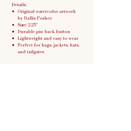
Details:
Original watercolor artwork
by Dallis Foshee
Size: 2.25"
Durable pin-back button
Lightweight and easy to wear
Perfect for bags, jackets, hats,
and tailgates
Dallis Foshee Art & Design,
LLC