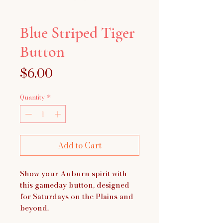
Blue Striped Tiger
Button
Price
$6.00
Quantity
*
Add to Cart
Show your Auburn spirit with
this gameday button, designed
for Saturdays on the Plains and
beyond.