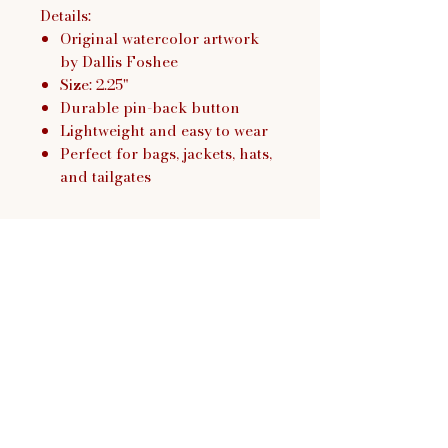
Details:
Original watercolor artwork
by Dallis Foshee
Size: 2.25"
Durable pin-back button
Lightweight and easy to wear
Perfect for bags, jackets, hats,
and tailgates
Dallis Foshee Art & Design,
LLC