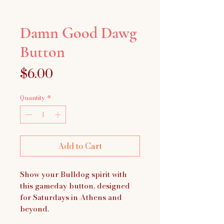
Damn Good Dawg
Button
Price
$6.00
Quantity
*
Add to Cart
Show your Bulldog spirit with
this gameday button, designed
for Saturdays in Athens and
beyond.