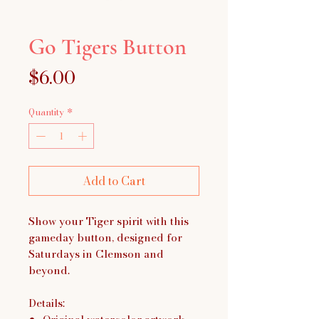
Go Tigers Button
Price
$6.00
Quantity
*
Add to Cart
Show your Tiger spirit with this
gameday button, designed for
Saturdays in Clemson and
beyond.
Details: