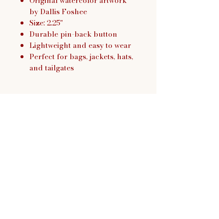
Original watercolor artwork
by Dallis Foshee
Size: 2.25"
Durable pin-back button
Lightweight and easy to wear
Perfect for bags, jackets, hats,
and tailgates
Dallis Foshee Art & Design,
LLC
Return Policy