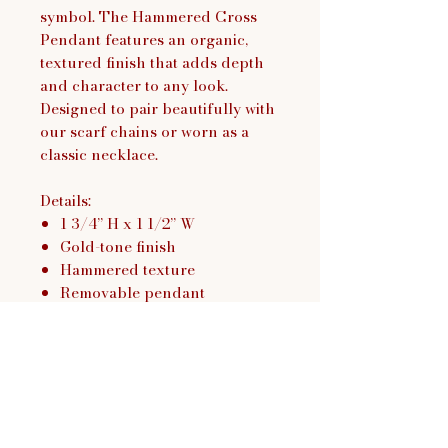
symbol. The Hammered Cross
Pendant features an organic,
textured finish that adds depth
and character to any look.
Designed to pair beautifully with
our scarf chains or worn as a
classic necklace.
Details:
1 3/4” H x 1 1/2” W
Gold-tone finish
Hammered texture
Removable pendant