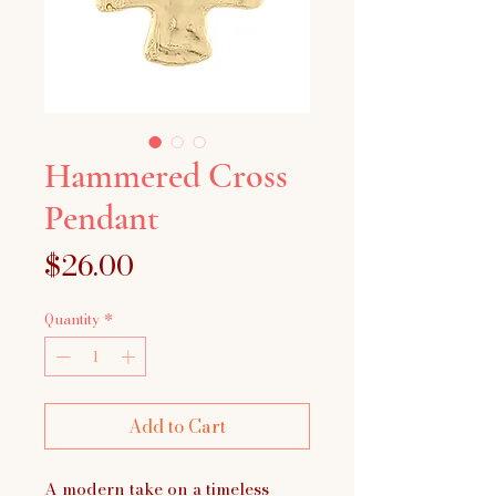
Hammered Cross
Pendant
Price
$26.00
Quantity
*
Add to Cart
A modern take on a timeless