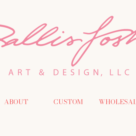
ABOUT
CUSTOM
WHOLESA