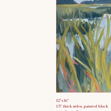
12"x16"
1.5" thick sides, painted black