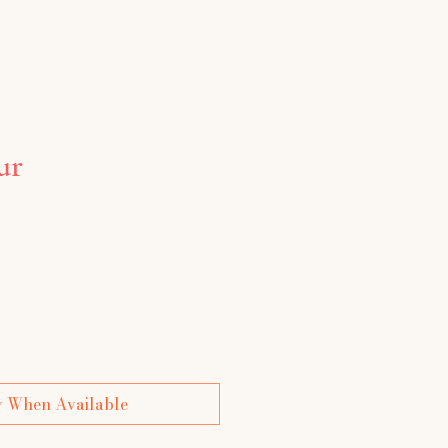
ur
ce
y When Available