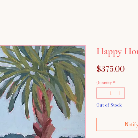
Happy Ho
Pri
$375.00
Quantity
*
Out of Stock
Notif