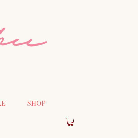
LE
SHOP