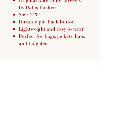
Original watercolor artwork
by Dallis Foshee
Size: 2.25"
Durable pin-back button
Lightweight and easy to wear
Perfect for bags, jackets, hats,
and tailgates
Dallis Foshee Art & Design,
LLC
Return Policy