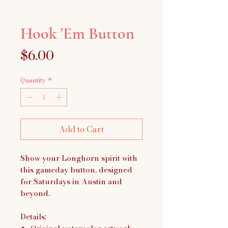
Hook 'Em Button
Price
$6.00
Quantity
*
Add to Cart
Show your Longhorn spirit with
this gameday button, designed
for Saturdays in Austin and
beyond.
Details: