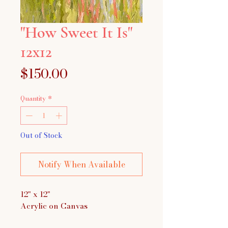
"How Sweet It Is"
12x12
Price
$150.00
Quantity
*
Out of Stock
Notify When Available
12" x 12"
Acrylic on Canvas