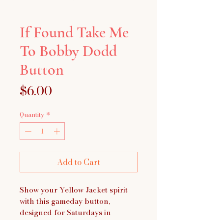
If Found Take Me
To Bobby Dodd
Button
Price
$6.00
Quantity
*
Add to Cart
Show your Yellow Jacket spirit
with this gameday button,
designed for Saturdays in