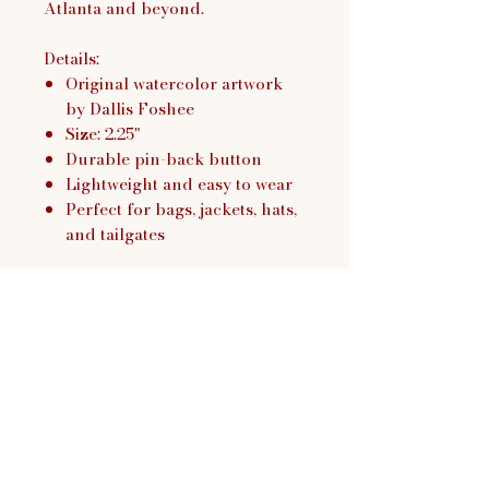
Atlanta and beyond.
Details:
Original watercolor artwork
by Dallis Foshee
Size: 2.25"
Durable pin-back button
Lightweight and easy to wear
Perfect for bags, jackets, hats,
and tailgates
Dallis Foshee Art & Design,
LLC