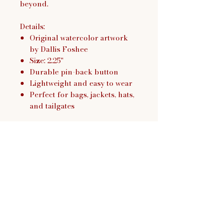
beyond.
Details:
Original watercolor artwork
by Dallis Foshee
Size: 2.25"
Durable pin-back button
Lightweight and easy to wear
Perfect for bags, jackets, hats,
and tailgates
Dallis Foshee Art & Design,
LLC