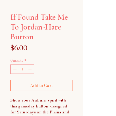
If Found Take Me
To Jordan-Hare
Button
Price
$6.00
Quantity
*
Add to Cart
Show your Auburn spirit with
this gameday button, designed
for Saturdays on the Plains and