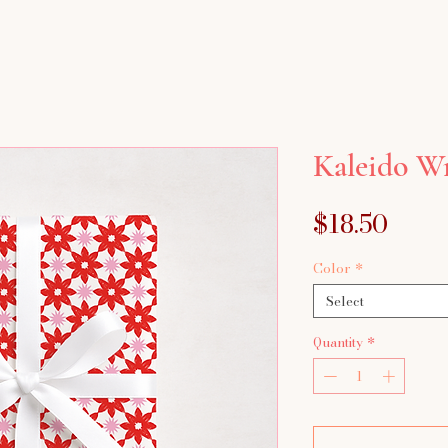
Kaleido W
Price
$18.50
Color
*
Select
Quantity
*