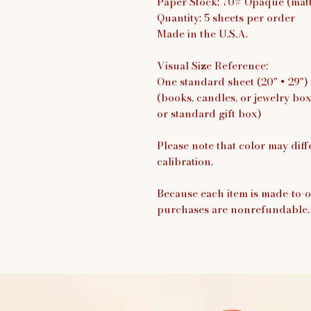
Paper Stock: 70# Opaque (matte
Quantity: 5 sheets per order
Made in the U.S.A.
Visual Size Reference:
One standard sheet (20" × 29")
(books, candles, or jewelry bo
or standard gift box)
Please note that color may diff
calibration.
Because each item is made-to-o
purchases are nonrefundable