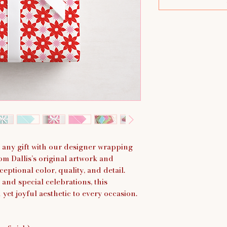
 any gift with our designer wrapping
om Dallis’s original artwork and
eptional color, quality, and detail.
 and special celebrations, this
et joyful aesthetic to every occasion.