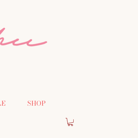
LE
SHOP