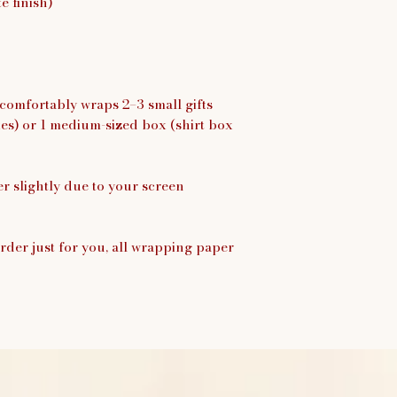
 finish)
 comfortably wraps 2–3 small gifts
xes) or 1 medium-sized box (shirt box
er slightly due to your screen
rder just for you, all wrapping paper
.