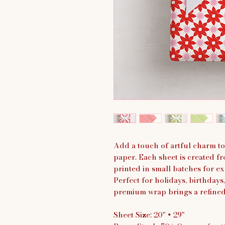
Add a touch of artful charm to
paper. Each sheet is created fr
printed in small batches for exc
Perfect for holidays, birthdays,
premium wrap brings a refined y
Sheet Size: 20" × 29"