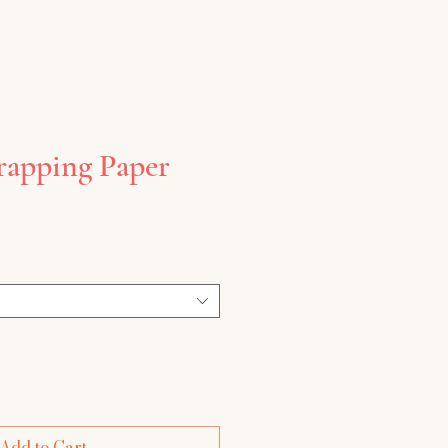
rapping Paper
Add to Cart