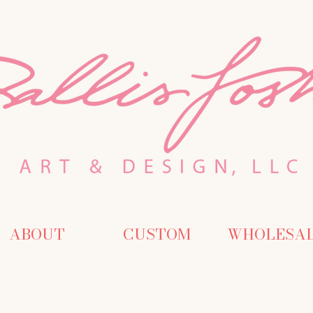
ABOUT
CUSTOM
WHOLESA