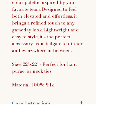
color palette inspired by your
favorite team. Designed to feel
both elevated and effortless, it
brings a refined touch to any
gameday look. Lightweight and
easy to style, it’s the perfect
accessory from tailgate to dinner
and everywhere in between.
Size: 22"x22" - Perfect for hair,
purse, or neck ties
Material: 100% Silk
Care Instructions
Hand wash in cold water using a
mild detergent. You can use
baby shampoo, dish soap, or a
laundry detergent made for