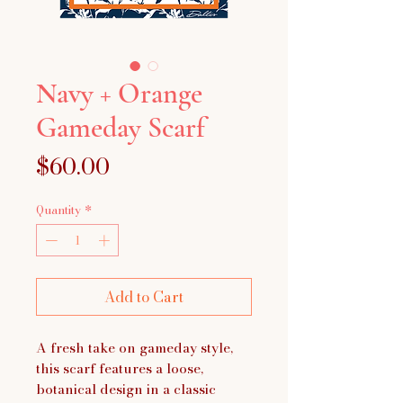
Navy + Orange
Gameday Scarf
Price
$60.00
Quantity
*
Add to Cart
A fresh take on gameday style,
this scarf features a loose,
botanical design in a classic