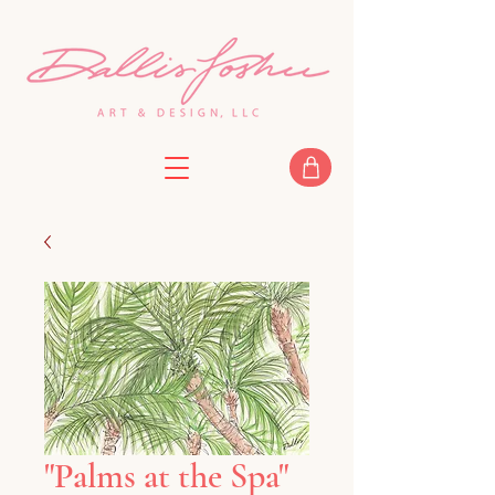
"Palms at the Spa"