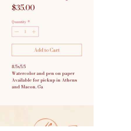
Price
$35.00
Quantity
*
Add to Cart
8.5x5.5
Watercolor and pen on paper
Available for pickup in Athens
and Macon, Ga