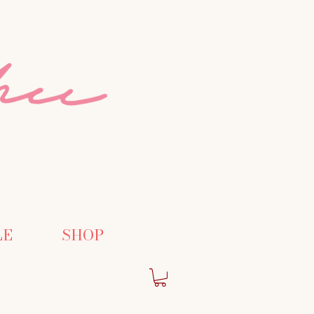
LE
SHOP