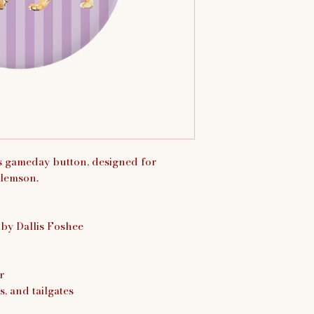
is gameday button, designed for
lemson.
 by Dallis Foshee
r
s, and tailgates