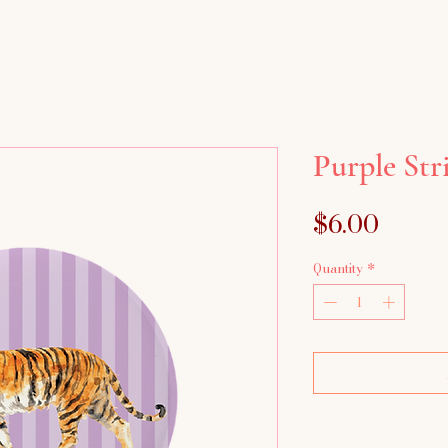
Purple Str
Price
$6.00
Quantity
*