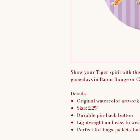
Show your Tiger spirit with th
gamedays in Baton Rouge or C
Details:
Original watercolor artwork
Size: 2.25"
Durable pin-back button
Lightweight and easy to wea
Perfect for bags, jackets, hat