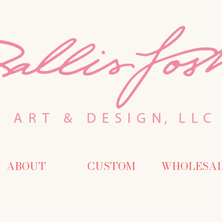
ABOUT
CUSTOM
WHOLESA