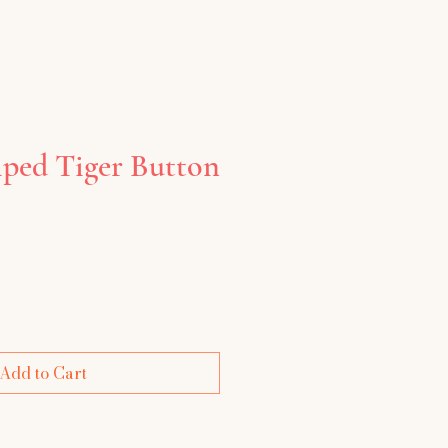
iped Tiger Button
Add to Cart