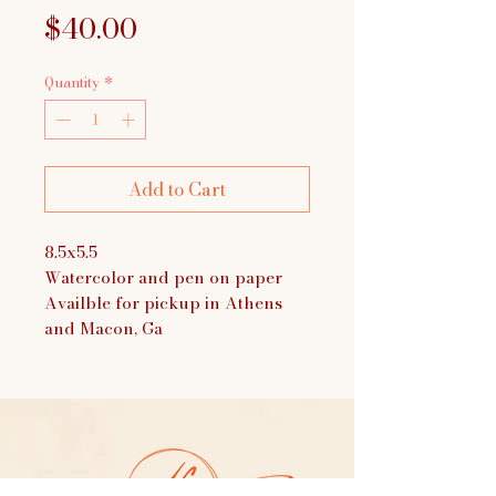
Price
$40.00
Quantity
*
Add to Cart
8.5x5.5
Watercolor and pen on paper
Availble for pickup in Athens
and Macon, Ga