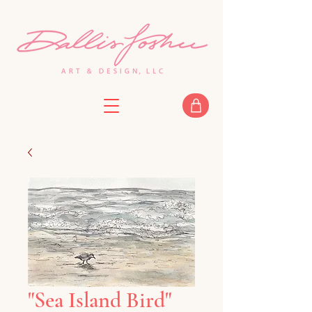
"Sea Island Bird"