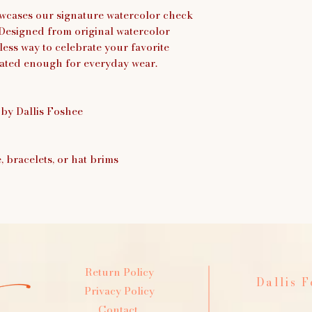
wcases our signature watercolor check
. Designed from original watercolor
eless way to celebrate your favorite
cated enough for everyday wear.
 by Dallis Foshee
e, bracelets, or hat brims
Return Policy
Dallis 
Privacy Policy
Contact