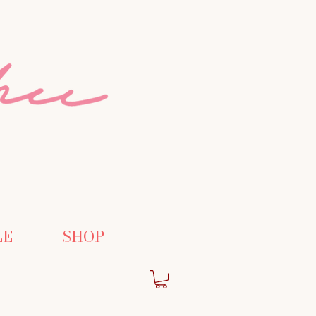
LE
SHOP