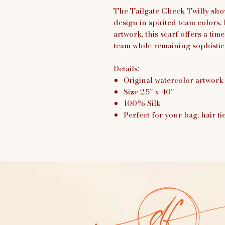
The Tailgate Check Twilly sho
design in spirited team colors
artwork, this scarf offers a tim
team while remaining sophisti
Details:
Original watercolor artwork
Size 2.5” x 40”
100% Silk
Perfect for your bag, hair ti