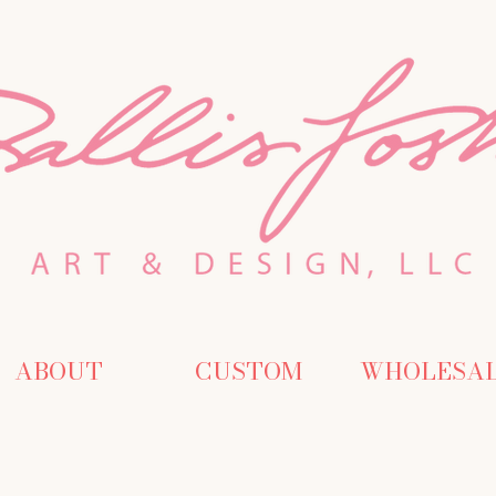
ABOUT
CUSTOM
WHOLESA