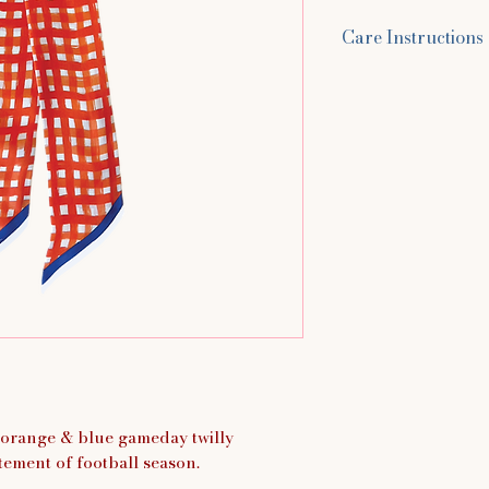
Care Instructions
Hand wash in cold 
You can use baby 
laundry detergent 
scarf for up to 5 m
around. Rinse with
water, and lay flat
s orange & blue gameday twilly
tement of football season.