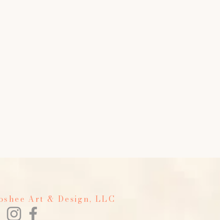
Foshee Art & Design, LLC