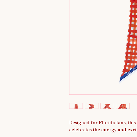
Designed for Florida fans, thi
celebrates the energy and exci