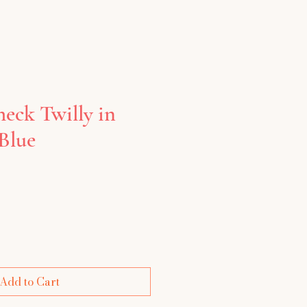
heck Twilly in
Blue
e
Add to Cart