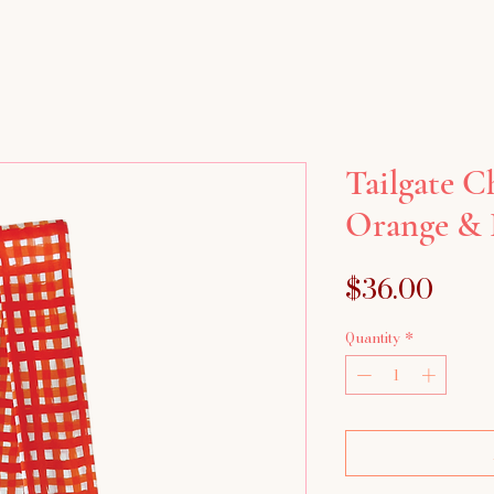
Tailgate C
Orange & 
Pric
$36.00
Quantity
*