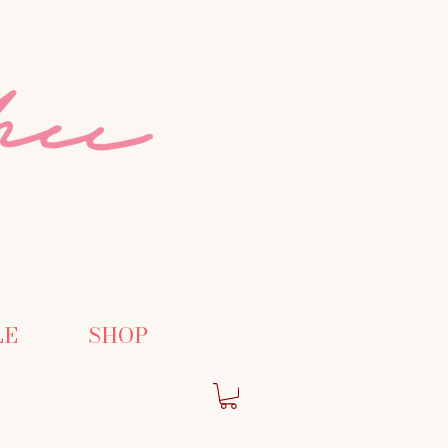
LE
SHOP