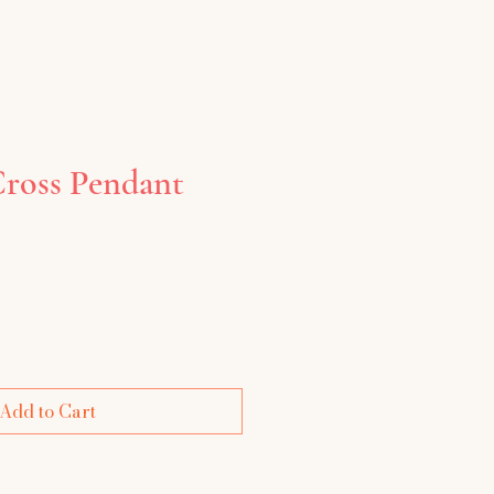
Cross Pendant
e
Add to Cart