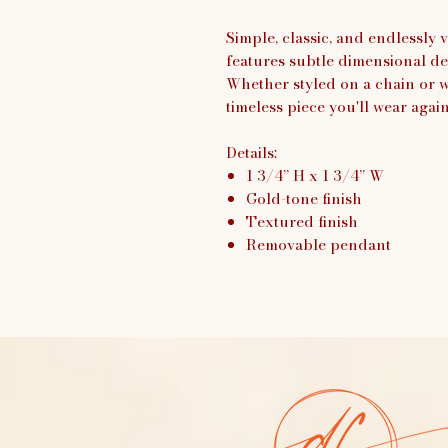
Simple, classic, and endlessly
features subtle dimensional de
Whether styled on a chain or wo
timeless piece you'll wear agai
Details:
1 3/4” H x 1 3/4” W
Gold-tone finish
Textured finish
Removable pendant