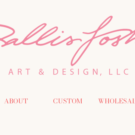
ABOUT
CUSTOM
WHOLESA