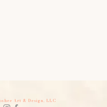
Foshee Art & Design, LLC