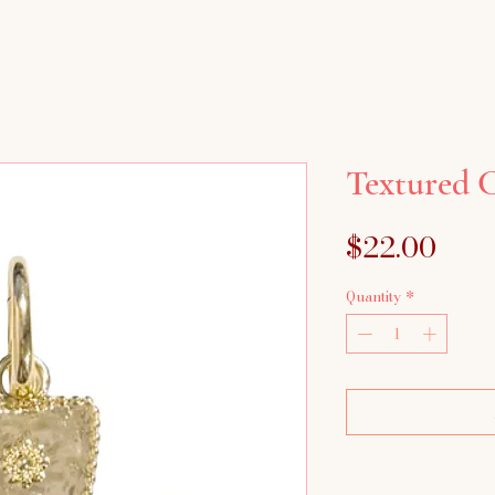
Textured 
Pric
$22.00
Quantity
*