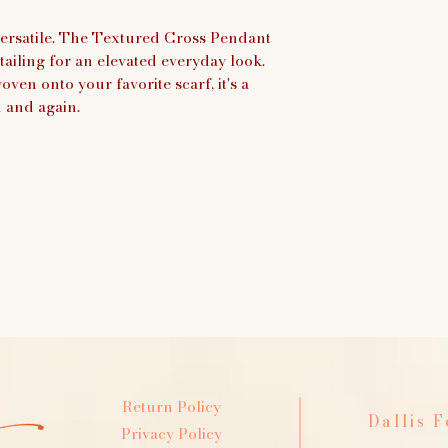
 versatile. The Textured Cross Pendant
tailing for an elevated everyday look.
ven onto your favorite scarf, it's a
n and again.
Return Policy
Dallis 
Privacy Policy