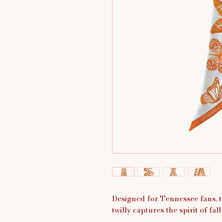
Designed for Tennessee fans, 
twilly captures the spirit of fa