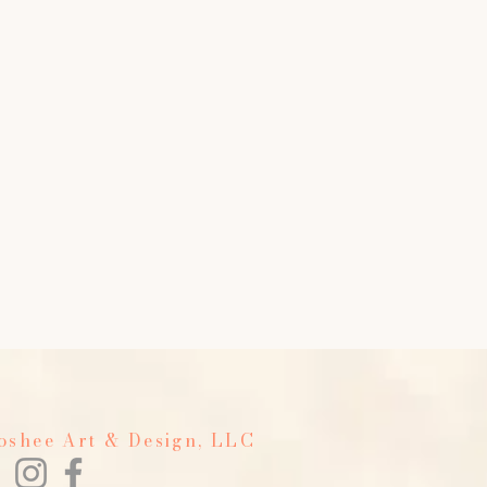
Foshee Art & Design, LLC