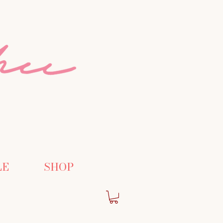
LE
SHOP