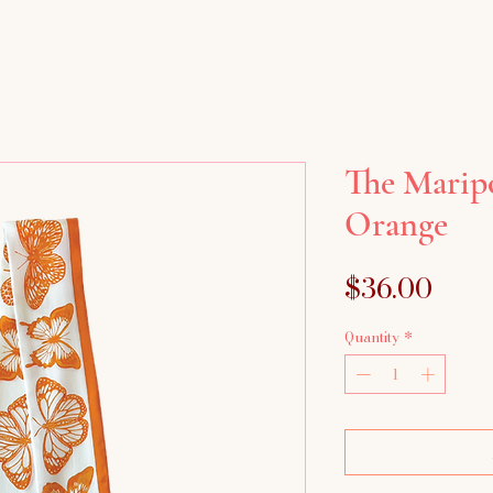
The Maripo
Orange
Pric
$36.00
Quantity
*