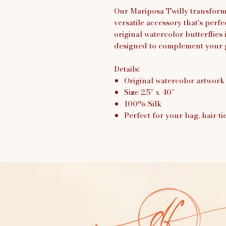
Our Mariposa Twilly transforms
versatile accessory that's per
original watercolor butterflies i
designed to complement your 
Details:
Original watercolor artwork
Size 2.5” x 40”
100% Silk
Perfect for your bag, hair ti