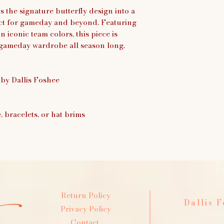
 the signature butterfly design into a
fect for gameday and beyond. Featuring
n iconic team colors, this piece is
gameday wardrobe all season long.
 by Dallis Foshee
e, bracelets, or hat brims
Return Policy
Dallis 
Privacy Policy
Contact