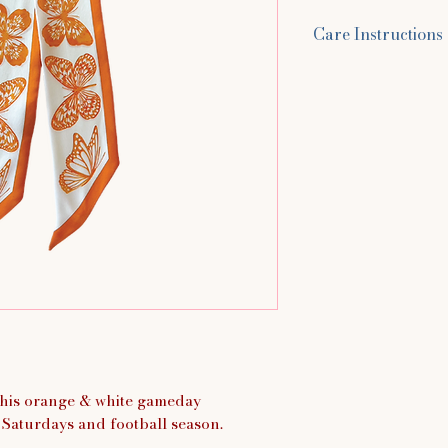
Care Instructions
Hand wash in cold 
You can use baby 
laundry detergent 
scarf for up to 5 m
around. Rinse with
water, and lay flat
this orange & white gameday
ll Saturdays and football season.