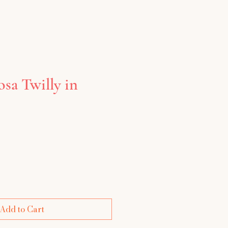
sa Twilly in
e
Add to Cart