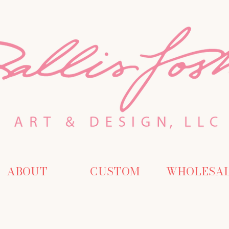
ABOUT
CUSTOM
WHOLESA