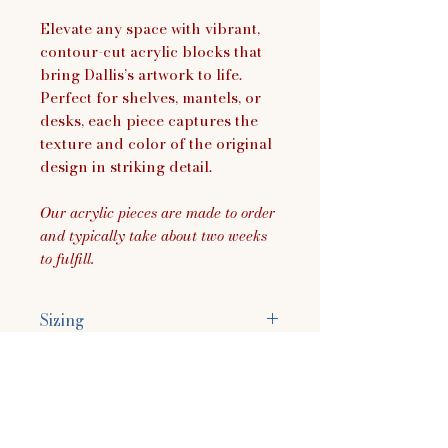
Elevate any space with vibrant,
contour-cut acrylic blocks that
bring Dallis’s artwork to life.
Perfect for shelves, mantels, or
desks, each piece captures the
texture and color of the original
design in striking detail.
Our acrylic pieces are made to order
and typically take about two weeks
to fulfill.
Sizing
Size Approximately:
3.8"H x 7.8"W