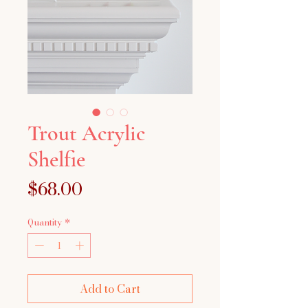
Trout Acrylic
Shelfie
Price
$68.00
Quantity
*
Add to Cart